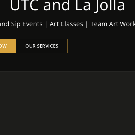
UTC and La Jolla
and Sip Events | Art Classes | Team Art Wo
OW
OUR SERVICES