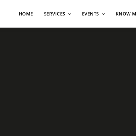
HOME
SERVICES
EVENTS
KNOW M