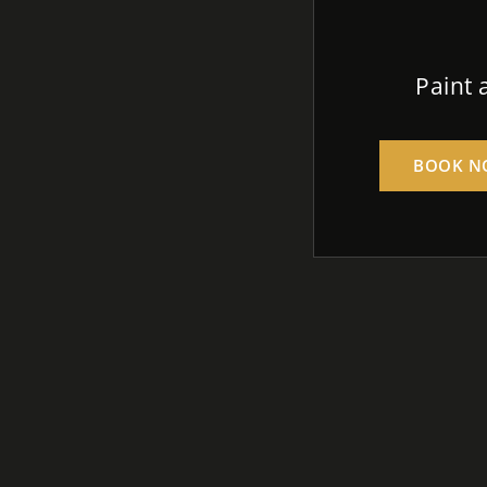
Paint 
BOOK N