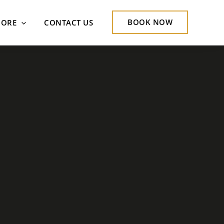
BOOK NOW
ORE
CONTACT US