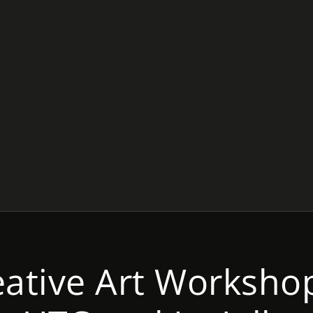
eative Art Workshop