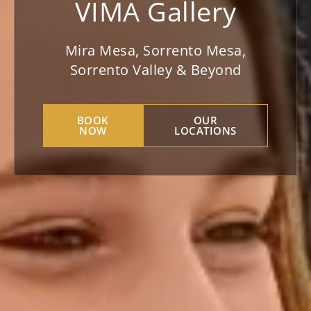
VIMA Gallery
Mira Mesa, Sorrento Mesa,
Sorrento Valley & Beyond
BOOK
OUR
NOW
LOCATIONS