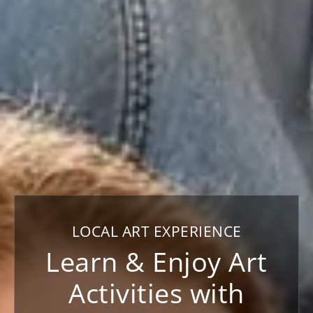
LOCAL ART EXPERIENCE
Learn & Enjoy Art
Activities with