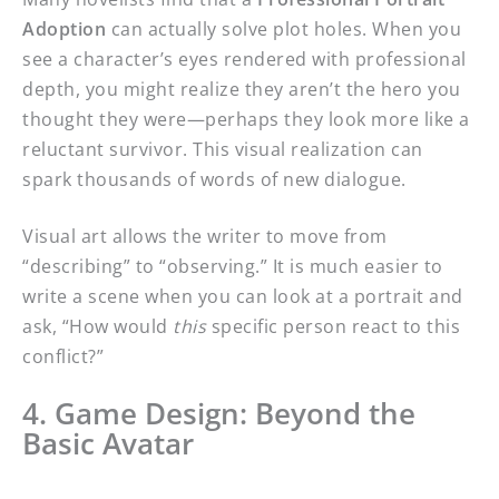
Adoption
can actually solve plot holes. When you
see a character’s eyes rendered with professional
depth, you might realize they aren’t the hero you
thought they were—perhaps they look more like a
reluctant survivor. This visual realization can
spark thousands of words of new dialogue.
Visual art allows the writer to move from
“describing” to “observing.” It is much easier to
write a scene when you can look at a portrait and
ask, “How would
this
specific person react to this
conflict?”
4. Game Design: Beyond the
Basic Avatar