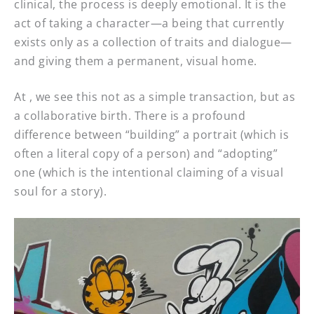
clinical, the process is deeply emotional. It is the
act of taking a character—a being that currently
exists only as a collection of traits and dialogue—
and giving them a permanent, visual home.
At , we see this not as a simple transaction, but as
a collaborative birth. There is a profound
difference between “building” a portrait (which is
often a literal copy of a person) and “adopting”
one (which is the intentional claiming of a visual
soul for a story).