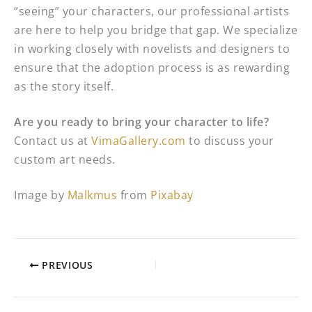
“seeing” your characters, our professional artists
are here to help you bridge that gap. We specialize
in working closely with novelists and designers to
ensure that the adoption process is as rewarding
as the story itself.
Are you ready to bring your character to life?
Contact us at
VimaGallery.com
to discuss your
custom art needs.
Image by
Malkmus
from
Pixabay
PREVIOUS