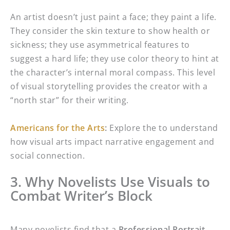
An artist doesn’t just paint a face; they paint a life.
They consider the skin texture to show health or
sickness; they use asymmetrical features to
suggest a hard life; they use color theory to hint at
the character’s internal moral compass. This level
of visual storytelling provides the creator with a
“north star” for their writing.
Americans for the Arts
:
Explore the to understand
how visual arts impact narrative engagement and
social connection.
3. Why Novelists Use Visuals to
Combat Writer’s Block
Many novelists find that a
Professional Portrait