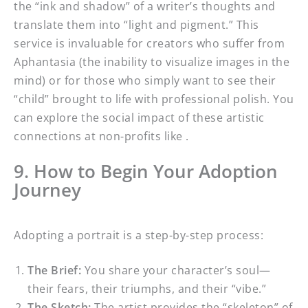
the “ink and shadow” of a writer’s thoughts and
translate them into “light and pigment.” This
service is invaluable for creators who suffer from
Aphantasia (the inability to visualize images in the
mind) or for those who simply want to see their
“child” brought to life with professional polish. You
can explore the social impact of these artistic
connections at non-profits like .
9. How to Begin Your Adoption
Journey
Adopting a portrait is a step-by-step process:
The Brief:
You share your character’s soul—
their fears, their triumphs, and their “vibe.”
The Sketch:
The artist provides the “skeleton” of