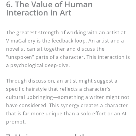
6. The Value of Human
Interaction in Art
The greatest strength of working with an artist at
VimaGallery is the feedback loop. An artist and a
novelist can sit together and discuss the
“unspoken” parts of a character. This interaction is
a psychological deep-dive.
Through discussion, an artist might suggest a
specific hairstyle that reflects a character’s
cultural upbringing—something a writer might not
have considered. This synergy creates a character
that is far more unique than a solo effort or an AI
prompt.