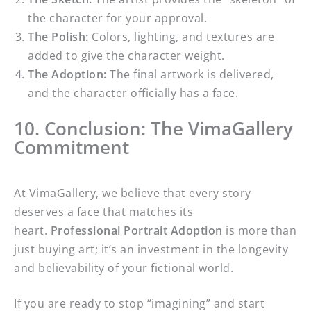
the character for your approval.
The Polish:
Colors, lighting, and textures are
added to give the character weight.
The Adoption:
The final artwork is delivered,
and the character officially has a face.
10. Conclusion: The VimaGallery
Commitment
At VimaGallery, we believe that every story
deserves a face that matches its
heart.
Professional Portrait Adoption
is more than
just buying art; it’s an investment in the longevity
and believability of your fictional world.
If you are ready to stop “imagining” and start