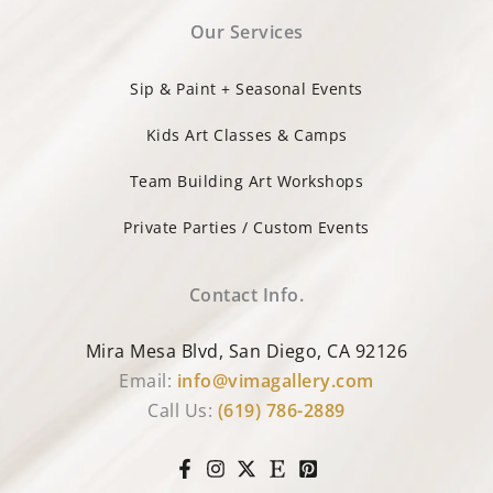
Our Services
Sip & Paint + Seasonal Events
Kids Art Classes & Camps
Team Building Art Workshops
Private Parties / Custom Events
Contact Info.
Mira Mesa Blvd, San Diego, CA 92126
Email:
info@vimagallery.com
Call Us:
(619) 786-2889