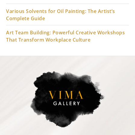
Various Solvents for Oil Painting: The Artist’s
Complete Guide
Art Team Building: Powerful Creative Workshops
That Transform Workplace Culture