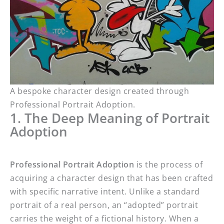
A bespoke character design created through
Professional Portrait Adoption.
1. The Deep Meaning of Portrait
Adoption
Professional Portrait Adoption
is the process of
acquiring a character design that has been crafted
with specific narrative intent. Unlike a standard
portrait of a real person, an “adopted” portrait
carries the weight of a fictional history. When a