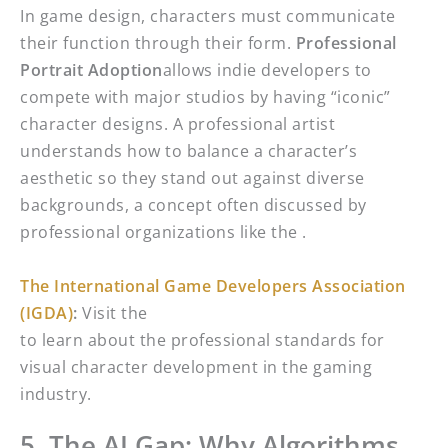
In game design, characters must communicate
their function through their form.
Professional
Portrait Adoption
allows indie developers to
compete with major studios by having “iconic”
character designs. A professional artist
understands how to balance a character’s
aesthetic so they stand out against diverse
backgrounds, a concept often discussed by
professional organizations like the .
The International Game Developers Association
(IGDA)
:
Visit the
to learn about the professional standards for
visual character development in the gaming
industry.
5. The AI Gap: Why Algorithms