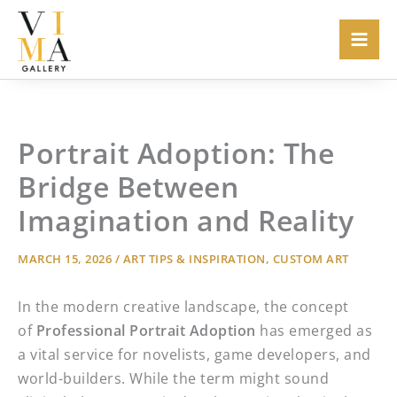
Skip
to
content
Portrait Adoption: The
Bridge Between
Imagination and Reality
MARCH 15, 2026
/
ART TIPS & INSPIRATION
,
CUSTOM ART
In the modern creative landscape, the concept
of
Professional Portrait Adoption
has emerged as
a vital service for novelists, game developers, and
world-builders. While the term might sound