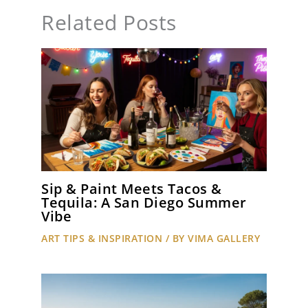
Related Posts
Sip & Paint Meets Tacos &
Tequila: A San Diego Summer
Vibe
ART TIPS & INSPIRATION
/ BY
VIMA GALLERY