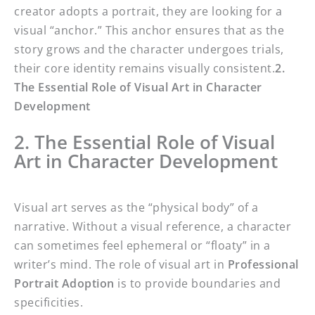
creator adopts a portrait, they are looking for a
visual “anchor.” This anchor ensures that as the
story grows and the character undergoes trials,
their core identity remains visually consistent.
2.
The Essential Role of Visual Art in Character
Development
2. The Essential Role of Visual
Art in Character Development
Visual art serves as the “physical body” of a
narrative. Without a visual reference, a character
can sometimes feel ephemeral or “floaty” in a
writer’s mind. The role of visual art in
Professional
Portrait Adoption
is to provide boundaries and
specificities.