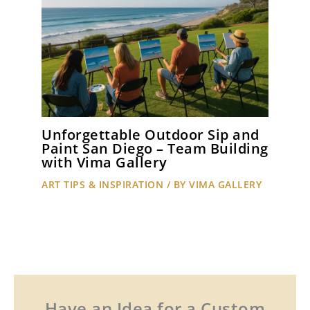
Unforgettable Outdoor Sip and
Paint San Diego – Team Building
with Vima Gallery
ART TIPS & INSPIRATION
/ BY
VIMA GALLERY
Have an Idea for a Custom