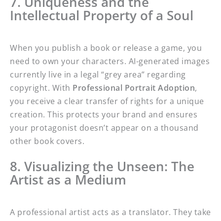
7. Uniqueness and the
Intellectual Property of a Soul
When you publish a book or release a game, you
need to own your characters. AI-generated images
currently live in a legal “grey area” regarding
copyright. With
Professional Portrait Adoption
,
you receive a clear transfer of rights for a unique
creation. This protects your brand and ensures
your protagonist doesn’t appear on a thousand
other book covers.
8. Visualizing the Unseen: The
Artist as a Medium
A professional artist acts as a translator. They take