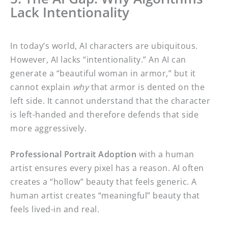
Lack Intentionality
In today’s world, AI characters are ubiquitous.
However, AI lacks “intentionality.” An AI can
generate a “beautiful woman in armor,” but it
cannot explain
why
that armor is dented on the
left side. It cannot understand that the character
is left-handed and therefore defends that side
more aggressively.
Professional Portrait Adoption
with a human
artist ensures every pixel has a reason. AI often
creates a “hollow” beauty that feels generic. A
human artist creates “meaningful” beauty that
feels lived-in and real.