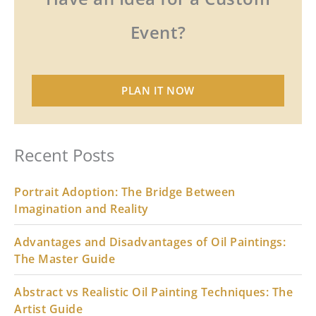
Event?
PLAN IT NOW
Recent Posts
Portrait Adoption: The Bridge Between
Imagination and Reality
Advantages and Disadvantages of Oil Paintings:
The Master Guide
Abstract vs Realistic Oil Painting Techniques: The
Artist Guide